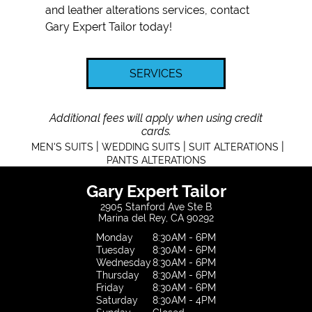
and
leather alterations
services, contact
Gary Expert Tailor today!
SERVICES
Additional fees will apply when using credit
cards.
|
|
|
MEN'S SUITS
WEDDING SUITS
SUIT ALTERATIONS
PANTS ALTERATIONS
Gary Expert Tailor
2905 Stanford Ave Ste B
Marina del Rey, CA 90292
Monday
8:30AM - 6PM
Tuesday
8:30AM - 6PM
Wednesday
8:30AM - 6PM
Thursday
8:30AM - 6PM
Friday
8:30AM - 6PM
Saturday
8:30AM - 4PM