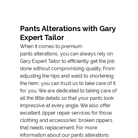
SUIT
ALTERATIONS
PANTS
Pants Alterations with Gary
ALTERATIONS
Expert Tailor
TESTIMONIALS
When it comes to premium
pants alterations
, you can always rely on
GALLERY
Gary Expert Tailor to efficiently get the job
done without compromising quality. From
CONTACT
adjusting the hips and waist to shortening
the hem, you can trust us to take care of it
for you. We are dedicated to taking care of
all the little details so that your pants look
impressive at every angle. We also offer
excellent
zipper repair
services for those
clothing and accessories' broken zippers
that needs replacement. For more
information about our pants alterations